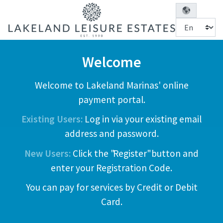
Welcome
Welcome to Lakeland Marinas' online
payment portal.
Existing Users:
Log in via your existing email
address and password.
New Users:
Click the "Register" button and
enter your Registration Code.
You can pay for services by Credit or Debit
Card.