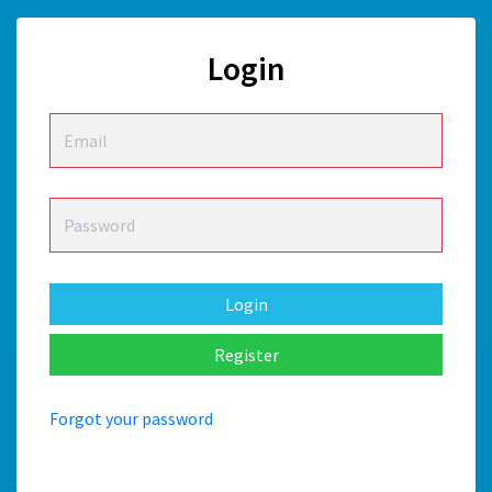
Login
Login
Forgot your password